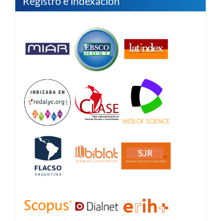
Registro e indexación