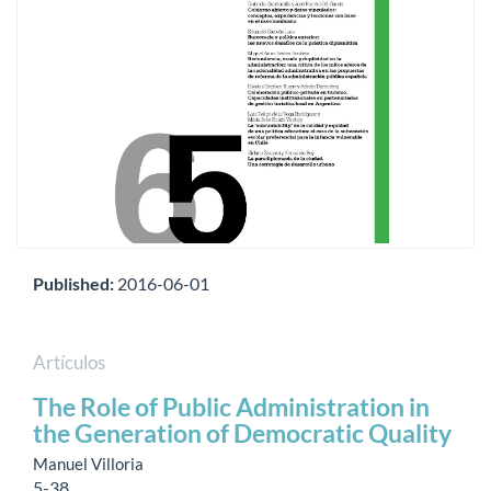
Published:
2016-06-01
Artículos
The Role of Public Administration in
the Generation of Democratic Quality
Manuel Villoria
5-38