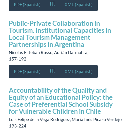
PDF (Spanish)
XML (Spanish)
Public-Private Collaboration in
Tourism. Institutional Capacities in
Local Tourism Management
Partnerships in Argentina
Nicolas Esteban Russo, Adrián Darmohraj
157-192
PDF (Spanish)
XML (Spanish)
Accountability of the Quality and
Equity of an Educational Policy: the
Case of Preferential School Subsidy
for Vulnerable Children in Chile
Luis Felipe de la Vega Rodríguez, María Inés Picazo Verdejo
193-224