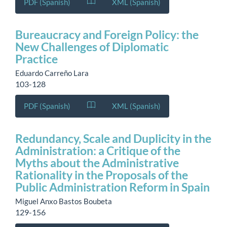
PDF (Spanish)
XML (Spanish)
Bureaucracy and Foreign Policy: the
New Challenges of Diplomatic
Practice
Eduardo Carreño Lara
103-128
PDF (Spanish)
XML (Spanish)
Redundancy, Scale and Duplicity in the
Administration: a Critique of the
Myths about the Administrative
Rationality in the Proposals of the
Public Administration Reform in Spain
Miguel Anxo Bastos Boubeta
129-156