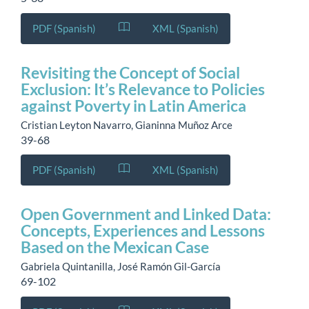
PDF (Spanish)
XML (Spanish)
Revisiting the Concept of Social
Exclusion: It’s Relevance to Policies
against Poverty in Latin America
Cristian Leyton Navarro, Gianinna Muñoz Arce
39-68
PDF (Spanish)
XML (Spanish)
Open Government and Linked Data:
Concepts, Experiences and Lessons
Based on the Mexican Case
Gabriela Quintanilla, José Ramón Gil-García
69-102