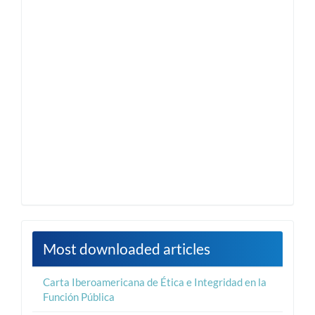
Most downloaded articles
Carta Iberoamericana de Ética e Integridad en la
Función Pública