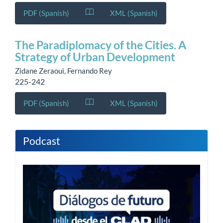
PDF (Spanish)
XML (Spanish)
The Paradiplomacy of the Cities. A
Strategy of Urban Development
Zidane Zeraoui, Fernando Rey
225-242
PDF (Spanish)
XML (Spanish)
Podcast