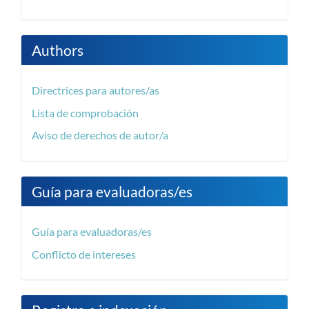
Authors
Directrices para autores/as
Lista de comprobación
Aviso de derechos de autor/a
Guía para evaluadoras/es
Guía para evaluadoras/es
Conflicto de intereses