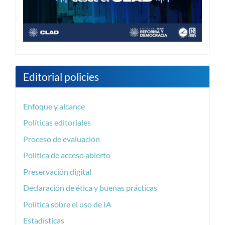
Editorial policies
Enfoque y alcance
Políticas editoriales
Proceso de evaluación
Política de acceso abierto
Preservación digital
Declaración de ética y buenas prácticas
Política sobre el uso de IA
Estadísticas