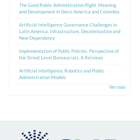
The Good Public Administration Right. Meaning
and Development in Ibero-America and Colombia
Artificial Intelligence Governance Challenges in
Latin America. Infrastructure, Decolonization and
New Dependency
Implementation of Public Policies. Perspective of
the Street Level Bureaucrats. A Re(view)
Artificial Intelligence, Robotics and Public
Administration Models
Ver más