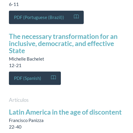
6-11
PDF (Portuguese (Brazil))
The necessary transformation for an
inclusive, democratic, and effective
State
Michelle Bachelet
12-21
PDF (Spanish)
Artículos
Latin America in the age of discontent
Francisco Panizza
22-40