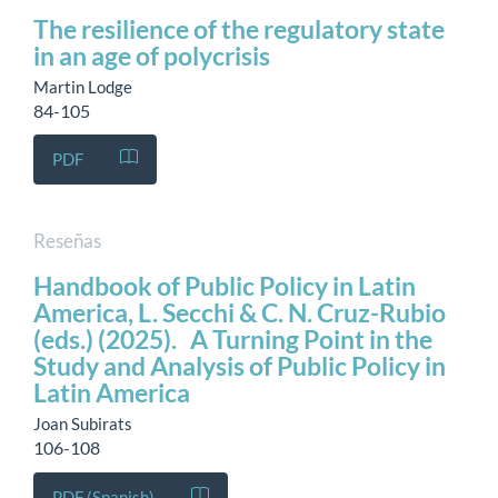
The resilience of the regulatory state
in an age of polycrisis
Martin Lodge
84-105
PDF
Reseñas
Handbook of Public Policy in Latin
America, L. Secchi & C. N. Cruz-Rubio
(eds.) (2025). A Turning Point in the
Study and Analysis of Public Policy in
Latin America
Joan Subirats
106-108
PDF (Spanish)