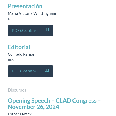
Presentación
Maria Victoria Whittingham
i-ii
PDF (Spanish)
Editorial
Conrado Ramos
iii-v
PDF (Spanish)
Discursos
Opening Speech – CLAD Congress –
November 26, 2024
Esther Dweck