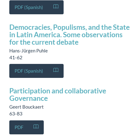
PDF (Spanish)
Democracies, Populisms, and the State
in Latin America. Some observations
for the current debate
Hans-Jürgen Puhle
41-62
PDF (Spanish)
Participation and collaborative
Governance
Geert Bouckaert
63-83
PDF