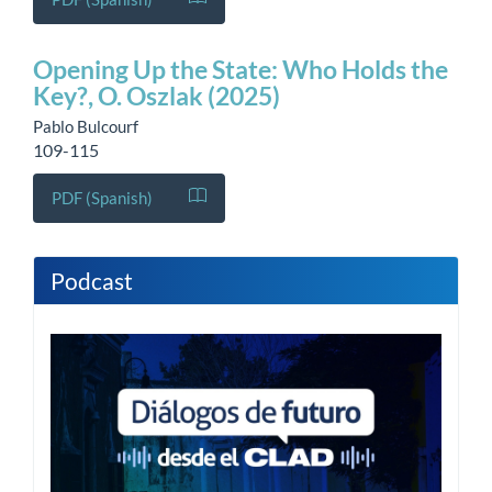
Opening Up the State: Who Holds the
Key?, O. Oszlak (2025)
Pablo Bulcourf
109-115
PDF (Spanish)
Podcast