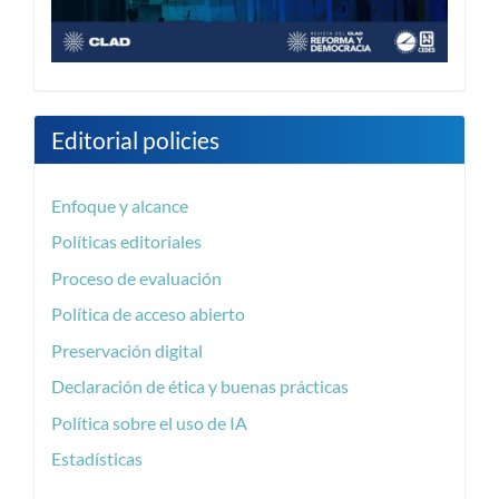
Editorial policies
Enfoque y alcance
Políticas editoriales
Proceso de evaluación
Política de acceso abierto
Preservación digital
Declaración de ética y buenas prácticas
Política sobre el uso de IA
Estadísticas