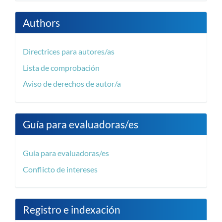
Authors
Directrices para autores/as
Lista de comprobación
Aviso de derechos de autor/a
Guía para evaluadoras/es
Guía para evaluadoras/es
Conflicto de intereses
Registro e indexación