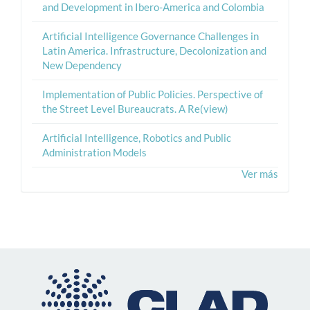
and Development in Ibero-America and Colombia
Artificial Intelligence Governance Challenges in
Latin America. Infrastructure, Decolonization and
New Dependency
Implementation of Public Policies. Perspective of
the Street Level Bureaucrats. A Re(view)
Artificial Intelligence, Robotics and Public
Administration Models
Ver más