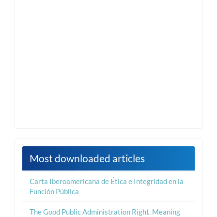
Most downloaded articles
Carta Iberoamericana de Ética e Integridad en la
Función Pública
The Good Public Administration Right. Meaning