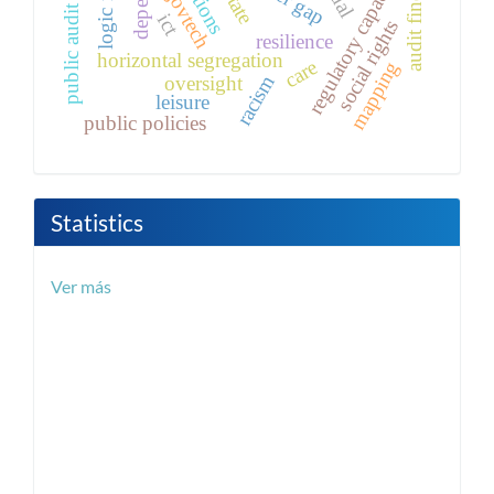
audit findings
regulatory capacity
govtech
public audit
ict
social rights
resilience
horizontal segregation
care
mapping
racism
oversight
leisure
public policies
Statistics
Ver más