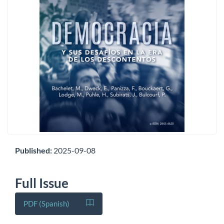
Published:
2025-09-08
Full Issue
PDF (Spanish)