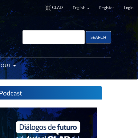
CLAD
English
Register
Login
SEARCH
BOUT
Podcast