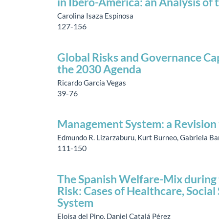
in Ibero-America: an Analysis o
Carolina Isaza Espinosa
127-156
Global Risks and Governance Cap
the 2030 Agenda
Ricardo García Vegas
39-76
Management System: a Revision 
Edmundo R. Lizarzaburu, Kurt Burneo, Gabriela Ba
111-150
The Spanish Welfare-Mix during th
Risk: Cases of Healthcare, Socia
System
Eloísa del Pino, Daniel Catalá Pérez