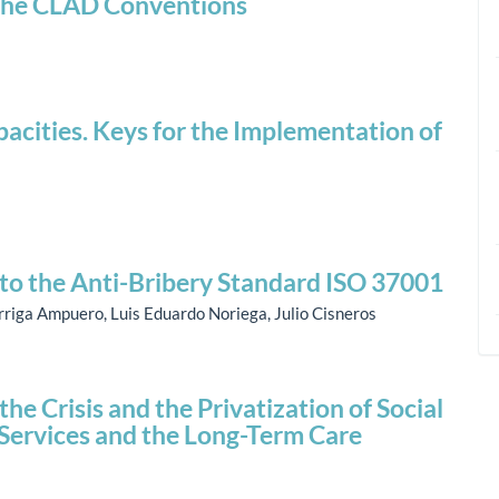
f the CLAD Conventions
acities. Keys for the Implementation of
to the Anti-Bribery Standard ISO 37001
rriga Ampuero, Luis Eduardo Noriega, Julio Cisneros
e Crisis and the Privatization of Social
l Services and the Long-Term Care