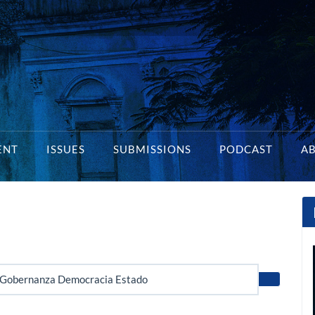
ENT
ISSUES
SUBMISSIONS
PODCAST
A