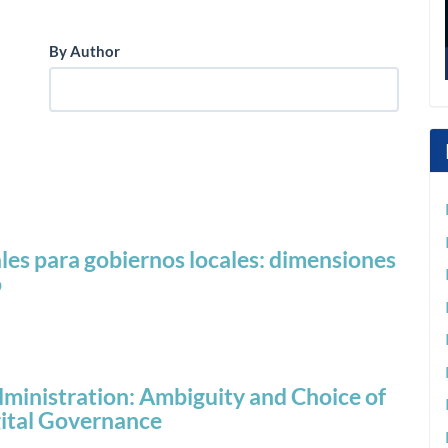
By Author
les para gobiernos locales: dimensiones
o
 Administration: Ambiguity and Choice of
gital Governance