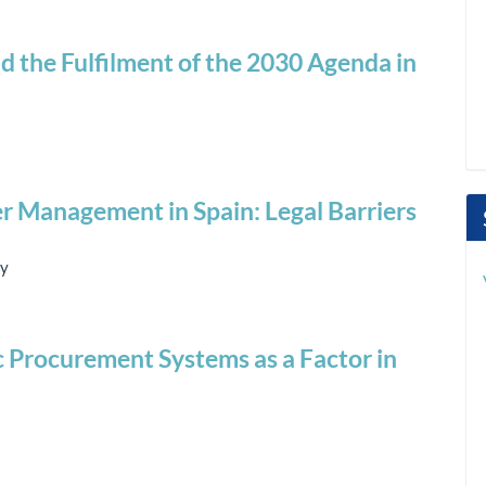
nd the Fulfilment of the 2030 Agenda in
r Management in Spain: Legal Barriers
ey
ic Procurement Systems as a Factor in