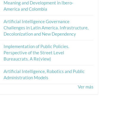
Meaning and Development in Ibero-
America and Colombia
Artificial Intelligence Governance
Challenges in Latin America. Infrastructure,
Decolonization and New Dependency
Implementation of Public Policies.
Perspective of the Street Level
Bureaucrats. A Re(view)
Artificial Intelligence, Robotics and Public
Administration Models
Ver más