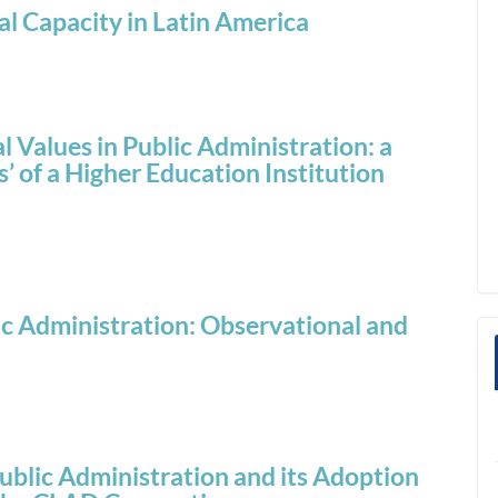
al Capacity in Latin America
 Values in Public Administration: a
 of a Higher Education Institution
c Administration: Observational and
ublic Administration and its Adoption