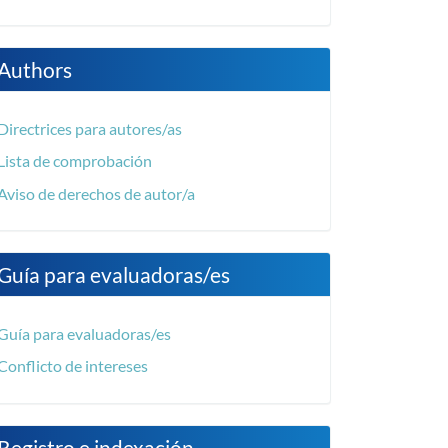
Authors
Directrices para autores/as
Lista de comprobación
Aviso de derechos de autor/a
Guía para evaluadoras/es
Guía para evaluadoras/es
Conflicto de intereses
Registro e indexación