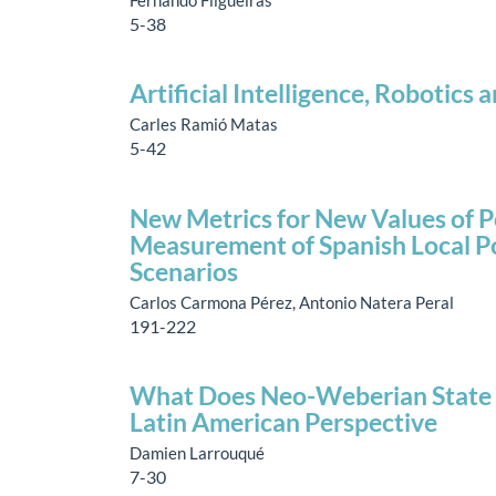
5-38
Artificial Intelligence, Robotics
Carles Ramió Matas
5-42
New Metrics for New Values of P
Measurement of Spanish Local Po
Scenarios
Carlos Carmona Pérez, Antonio Natera Peral
191-222
What Does Neo-Weberian State M
Latin American Perspective
Damien Larrouqué
7-30