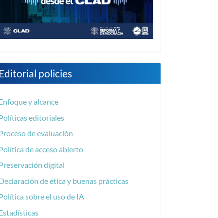
Editorial policies
Enfoque y alcance
Políticas editoriales
Proceso de evaluación
Política de acceso abierto
Preservación digital
Declaración de ética y buenas prácticas
Política sobre el uso de IA
Estadísticas