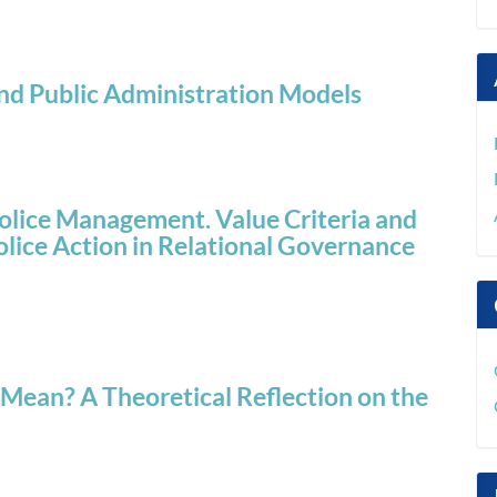
 and Public Administration Models
olice Management. Value Criteria and
lice Action in Relational Governance
ean? A Theoretical Reflection on the