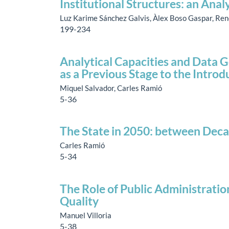
Institutional Structures: an Anal
Luz Karime Sánchez Galvis, Àlex Boso Gaspar, Re
199-234
Analytical Capacities and Data G
as a Previous Stage to the Introdu
Miquel Salvador, Carles Ramió
5-36
The State in 2050: between Dec
Carles Ramió
5-34
The Role of Public Administratio
Quality
Manuel Villoria
5-38