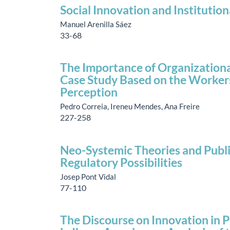
Social Innovation and Institution
Manuel Arenilla Sáez
33-68
The Importance of Organizational
Case Study Based on the Workers’
Perception
Pedro Correia, Ireneu Mendes, Ana Freire
227-258
Neo-Systemic Theories and Publi
Regulatory Possibilities
Josep Pont Vidal
77-110
The Discourse on Innovation in P