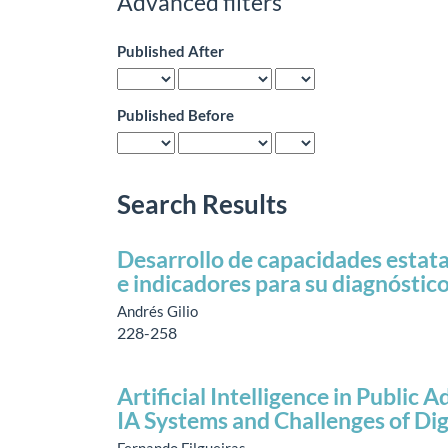
Advanced filters
Published After
Published Before
Search Results
Desarrollo de capacidades estata
e indicadores para su diagnóstic
Andrés Gilio
228-258
Artificial Intelligence in Public
IA Systems and Challenges of Di
Fernando Filgueiras