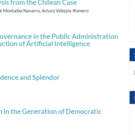
ysis from the Chilean Case
né Montalba Navarro, Arturo Vallejos-Romero
overnance in the Public Administration
ction of Artificial Intelligence
adence and Splendor
n in the Generation of Democratic