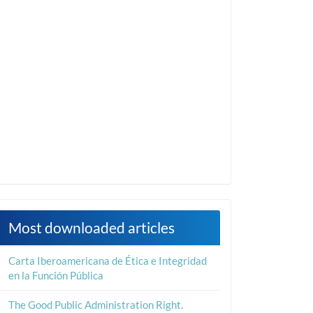
Most downloaded articles
Carta Iberoamericana de Ética e Integridad
en la Función Pública
The Good Public Administration Right.