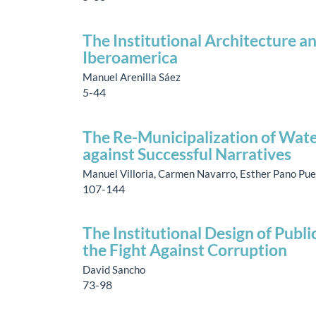
The Institutional Architecture a
Iberoamerica
Manuel Arenilla Sáez
5-44
The Re-Municipalization of Wate
against Successful Narratives
Manuel Villoria, Carmen Navarro, Esther Pano Pu
107-144
The Institutional Design of Publ
the Fight Against Corruption
David Sancho
73-98