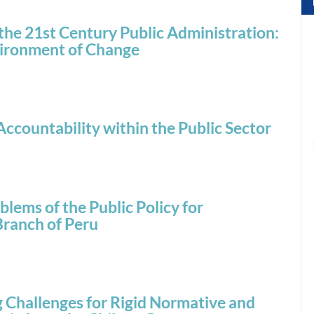
the 21st Century Public Administration:
nvironment of Change
ccountability within the Public Sector
lems of the Public Policy for
Branch of Peru
Challenges for Rigid Normative and