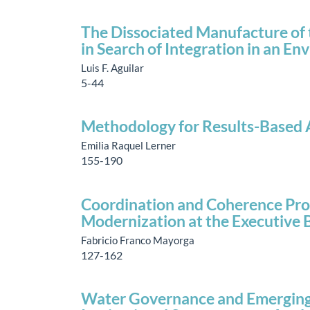
The Dissociated Manufacture of 
in Search of Integration in an E
Luis F. Aguilar
5-44
Methodology for Results-Based A
Emilia Raquel Lerner
155-190
Coordination and Coherence Prob
Modernization at the Executive 
Fabricio Franco Mayorga
127-162
Water Governance and Emerging 