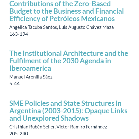
Contributions of the Zero-Based
Budget to the Business and Financial
Efficiency of Petróleos Mexicanos
Angélica Tacuba Santos, Luis Augusto Chávez Maza
163-194
The Institutional Architecture and the
Fulfilment of the 2030 Agenda in
Iberoamerica
Manuel Arenilla Sáez
5-44
SME Policies and State Structures in
Argentina (2003-2015): Opaque Links
and Unexplored Shadows
Cristhian Rubén Seiler, Víctor Ramiro Fernández
205-240