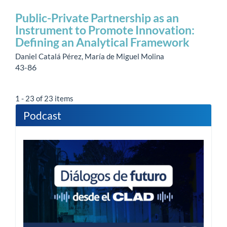
Public-Private Partnership as an
Instrument to Promote Innovation:
Defining an Analytical Framework
Daniel Catalá Pérez, María de Miguel Molina
43-86
1 - 23 of 23 items
Podcast