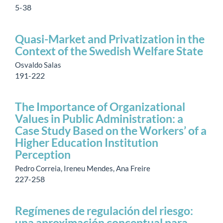
5-38
Quasi-Market and Privatization in the
Context of the Swedish Welfare State
Osvaldo Salas
191-222
The Importance of Organizational
Values in Public Administration: a
Case Study Based on the Workers’ of a
Higher Education Institution
Perception
Pedro Correia, Ireneu Mendes, Ana Freire
227-258
Regímenes de regulación del riesgo:
una aproximación conceptual para