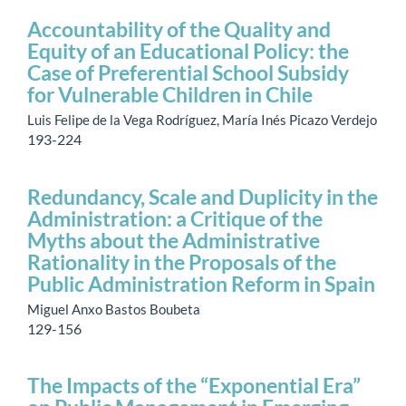
Accountability of the Quality and
Equity of an Educational Policy: the
Case of Preferential School Subsidy
for Vulnerable Children in Chile
Luis Felipe de la Vega Rodríguez, María Inés Picazo Verdejo
193-224
Redundancy, Scale and Duplicity in the
Administration: a Critique of the
Myths about the Administrative
Rationality in the Proposals of the
Public Administration Reform in Spain
Miguel Anxo Bastos Boubeta
129-156
The Impacts of the “Exponential Era”