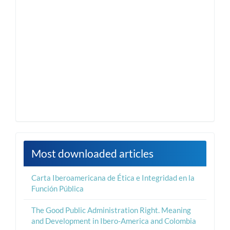
Most downloaded articles
Carta Iberoamericana de Ética e Integridad en la
Función Pública
The Good Public Administration Right. Meaning
and Development in Ibero-America and Colombia