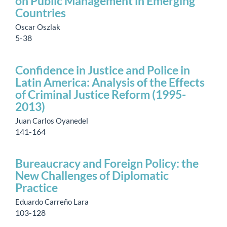
on Public Management in Emerging
Countries
Oscar Oszlak
5-38
Confidence in Justice and Police in
Latin America: Analysis of the Effects
of Criminal Justice Reform (1995-
2013)
Juan Carlos Oyanedel
141-164
Bureaucracy and Foreign Policy: the
New Challenges of Diplomatic
Practice
Eduardo Carreño Lara
103-128