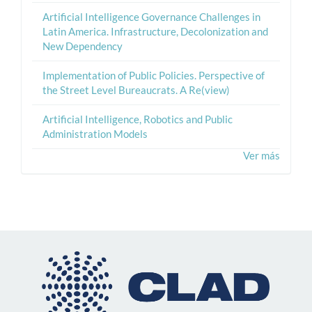
Artificial Intelligence Governance Challenges in
Latin America. Infrastructure, Decolonization and
New Dependency
Implementation of Public Policies. Perspective of
the Street Level Bureaucrats. A Re(view)
Artificial Intelligence, Robotics and Public
Administration Models
Ver más