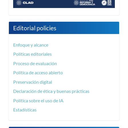
Editorial policies
Enfoque y alcance
Políticas editoriales
Proceso de evaluación
Política de acceso abierto
Preservación digital
Declaración de ética y buenas prácticas
Política sobre el uso de IA
Estadísticas