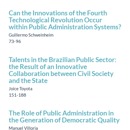
Can the Innovations of the Fourth
Technological Revolution Occur
within Public Administration Systems?
Guillermo Schweinheim
73-96
Talents in the Brazilian Public Sector:
the Result of an Innovative
Collaboration between Civil Society
and the State
Joice Toyota
151-188
The Role of Public Administration in
the Generation of Democratic Quality
Manuel Villoria