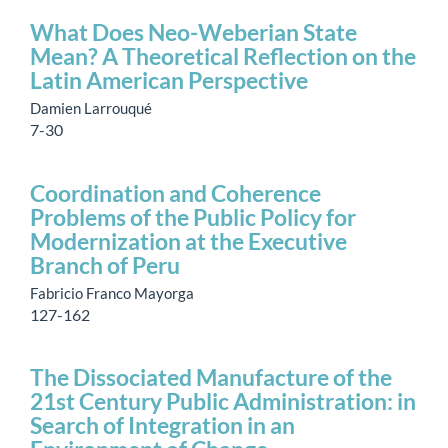
What Does Neo-Weberian State
Mean? A Theoretical Reflection on the
Latin American Perspective
Damien Larrouqué
7-30
Coordination and Coherence
Problems of the Public Policy for
Modernization at the Executive
Branch of Peru
Fabricio Franco Mayorga
127-162
The Dissociated Manufacture of the
21st Century Public Administration: in
Search of Integration in an