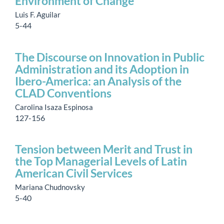
Environment of Change
Luis F. Aguilar
5-44
The Discourse on Innovation in Public
Administration and its Adoption in
Ibero-America: an Analysis of the
CLAD Conventions
Carolina Isaza Espinosa
127-156
Tension between Merit and Trust in
the Top Managerial Levels of Latin
American Civil Services
Mariana Chudnovsky
5-40