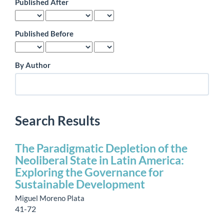
Published After
Published Before
By Author
Search Results
The Paradigmatic Depletion of the
Neoliberal State in Latin America:
Exploring the Governance for
Sustainable Development
Miguel Moreno Plata
41-72