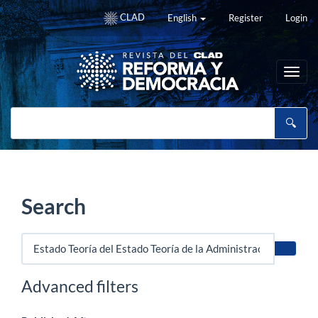
Main
CLAD
English
Register
Login
Navigation
Main
Content
Sidebar
Toggl
navig
Search
Search
articles
for
Advanced filters