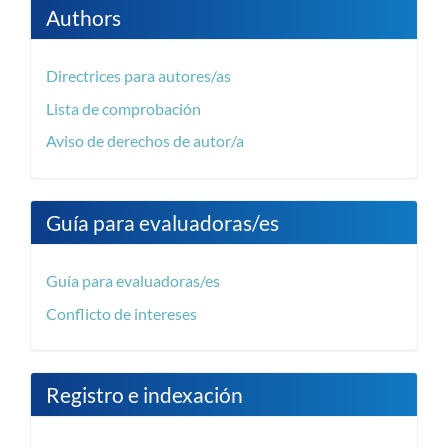
Authors
Directrices para autores/as
Lista de comprobación
Aviso de derechos de autor/a
Guía para evaluadoras/es
Guía para evaluadoras/es
Conflicto de intereses
Registro e indexación