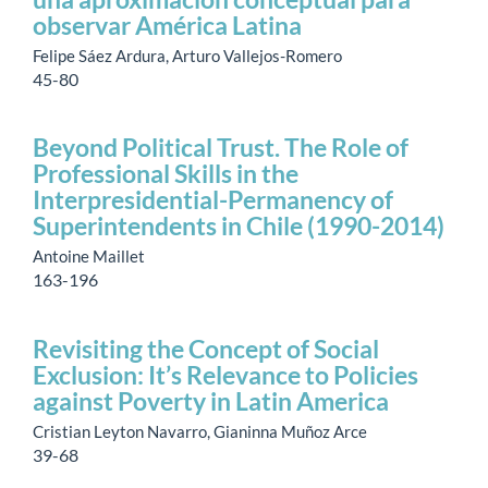
observar América Latina
Felipe Sáez Ardura, Arturo Vallejos-Romero
45-80
Beyond Political Trust. The Role of
Professional Skills in the
Interpresidential-Permanency of
Superintendents in Chile (1990-2014)
Antoine Maillet
163-196
Revisiting the Concept of Social
Exclusion: It’s Relevance to Policies
against Poverty in Latin America
Cristian Leyton Navarro, Gianinna Muñoz Arce
39-68