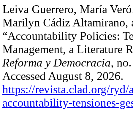
Leiva Guerrero, María Veró
Marilyn Cádiz Altamirano, 
“Accountability Policies: T
Management, a Literature 
Reforma y Democracia
, no
Accessed August 8, 2026.
https://revista.clad.org/ryd/
accountability-tensiones-ges