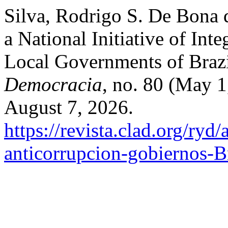
Silva, Rodrigo S. De Bona d
a National Initiative of Int
Local Governments of Braz
Democracia
, no. 80 (May 
August 7, 2026.
https://revista.clad.org/ryd/
anticorrupcion-gobiernos-Br