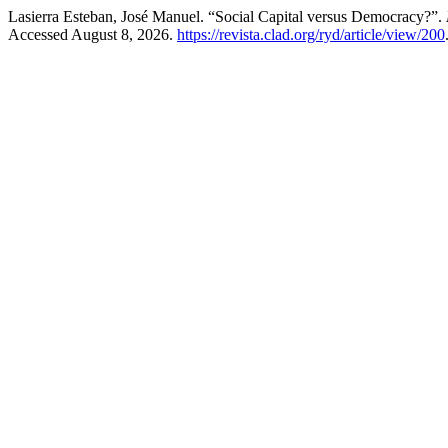
Lasierra Esteban, José Manuel. “Social Capital versus Democracy?”.
Accessed August 8, 2026.
https://revista.clad.org/ryd/article/view/200