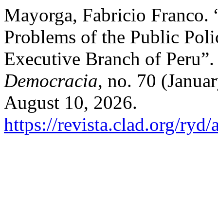
Mayorga, Fabricio Franco.
Problems of the Public Poli
Executive Branch of Peru”
Democracia
, no. 70 (Janua
August 10, 2026.
https://revista.clad.org/ryd/