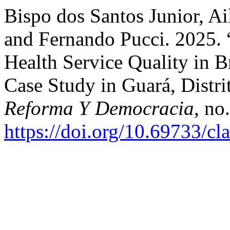
Bispo dos Santos Junior, Ai
and Fernando Pucci. 2025. 
Health Service Quality in B
Case Study in Guará, Distri
Reforma Y Democracia
, no
https://doi.org/10.69733/cl