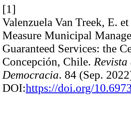
[1]
Valenzuela Van Treek, E. et
Measure Municipal Manage
Guaranteed Services: the Ce
Concepción, Chile.
Revista
Democracia
. 84 (Sep. 2022
DOI:
https://doi.org/10.697