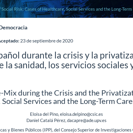
f Social Risk: Cases of Healthcare, Social Services and the Long-Ter