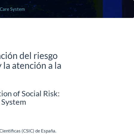
m Care System